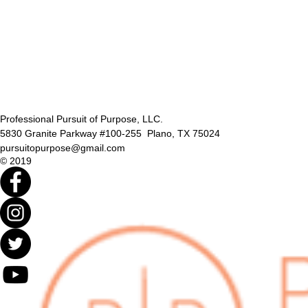
Professional Pursuit of Purpose, LLC.
5830 Granite Parkway #100-255 Plano, TX 75024
pursuitopurpose@gmail.com
© 2019