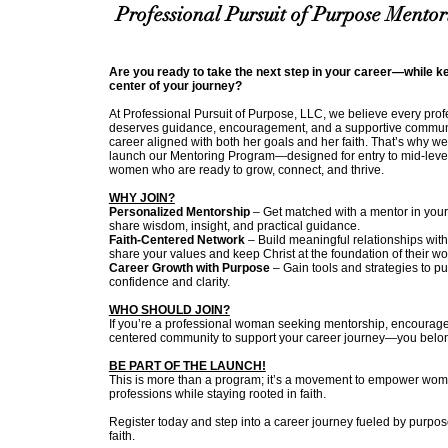
Professional Pursuit of Purpose Mento
Are you ready to take the next step in your career—while ke
center of your journey?
At Professional Pursuit of Purpose, LLC, we believe every pr
deserves guidance, encouragement, and a supportive communi
career aligned with both her goals and her faith. That’s why we
launch our Mentoring Program—designed for entry to mid-level
women who are ready to grow, connect, and thrive.
WHY JOIN?
Personalized Mentorship
– Get matched with a mentor in your
share wisdom, insight, and practical guidance.
Faith-Centered Network
– Build meaningful relationships wit
share your values and keep Christ at the foundation of their wo
Career Growth with Purpose
– Gain tools and strategies to p
confidence and clarity.
WHO SHOULD JOIN?
If you’re a professional woman seeking mentorship, encourage
centered community to support your career journey—you belo
BE PART OF THE LAUNCH!
This is more than a program; it’s a movement to empower women
professions while staying rooted in faith.
Register today and step into a career journey fueled by purpo
faith.