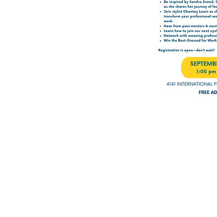
er than for men.”