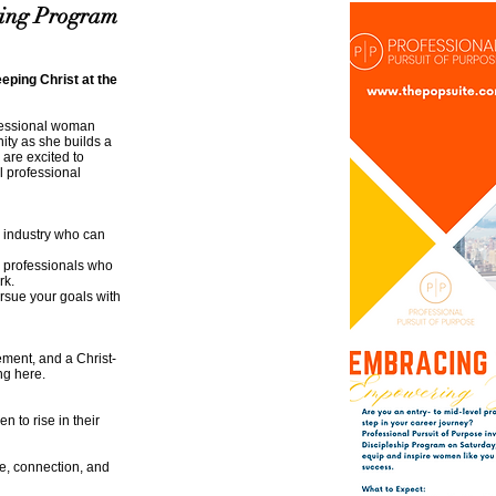
ring Program
eping Christ at the
ofessional woman
ty as she builds a
 are excited to
 professional
 industry who can
h professionals who
rk.
ursue your goals with
ment, and a Christ-
ng here.
 to rise in their
se, connection, and