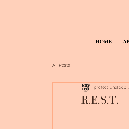
HOME
A
All Posts
professionalpop1
R.E.S.T.