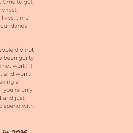
 time to get 
e rest 
lives, time 
boundaries 
eople did not 
e been guilty 
 not work!  If 
t and won’t 
aking a 
f you’re only 
 and just 
to spend with 
in 2016 