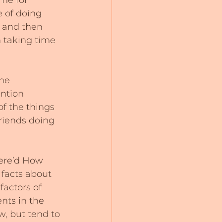
me for 
e of doing 
e and then 
n taking time 
he 
ntion 
of the things 
riends doing 
ere’d How 
 facts about 
actors of 
ts in the 
w, but tend to 