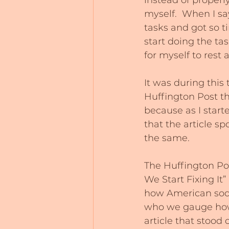
instead of properl
myself.  When I sa
tasks and got so t
start doing the ta
for myself to rest 
It was during this 
Huffington Post th
because as I starte
that the article s
the same.
The Huffington Po
We Start Fixing It
how American soci
who we gauge how 
article that stood