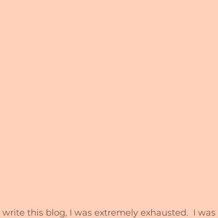
rite this blog, I was extremely exhausted.  I was s