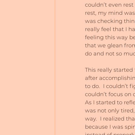
couldn’t even rest
rest, my mind was r
was checking things
really feel that I 
feeling this way b
that we glean fro
do and not so much
This really started
after accomplishin
to do.  I couldn’t 
couldn’t focus on 
As I started to ref
was not only tired
way.  I realized t
because I was spin