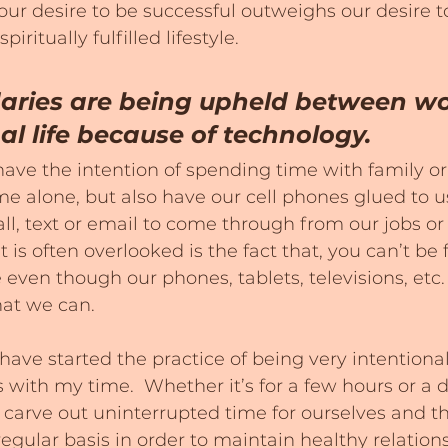
ur desire to be successful outweighs our desire to
ritually fulfilled lifestyle.
aries are being upheld between wor
l life because of technology.
ve the intention of spending time with family or 
me alone, but also have our cell phones glued to us
call, text or email to come through from our jobs o
 is often overlooked is the fact that, you can’t be
 even though our phones, tablets, televisions, etc.
hat we can.
have started the practice of being very intentiona
with my time.  Whether it’s for a few hours or a day
carve out uninterrupted time for ourselves and t
egular basis in order to maintain healthy relationshi