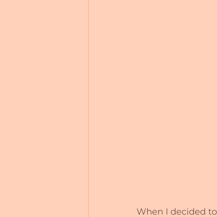
When I decided to w