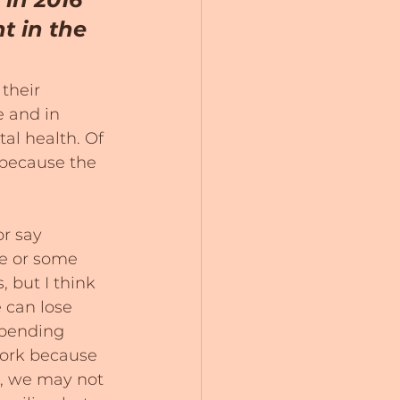
t in the 
their 
e and in 
al health. Of 
 because the 
r say 
e or some 
 but I think 
 can lose 
spending 
work because 
e, we may not 