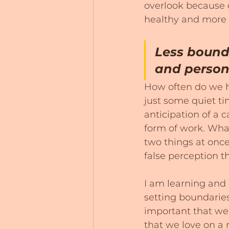
overlook because o
healthy and more spi
Less bound
and persona
How often do we ha
just some quiet ti
anticipation of a 
form of work. What
two things at once
false perception t
I am learning and 
setting boundaries 
important that we 
that we love on a r