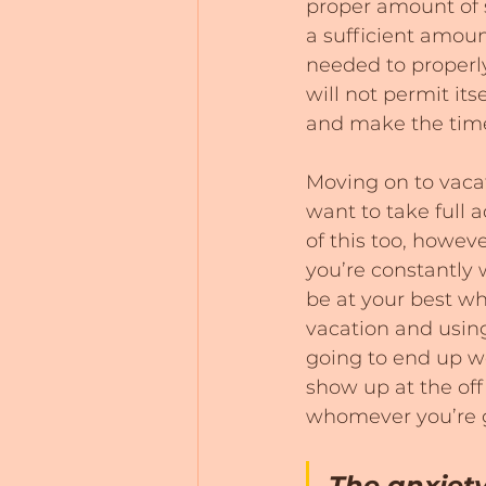
proper amount of s
a sufficient amoun
needed to properly
will not permit it
and make the time 
Moving on to vacat
want to take full a
of this too, howeve
you’re constantly
be at your best wh
vacation and using 
going to end up wo
show up at the off
whomever you’re g
The anxiety