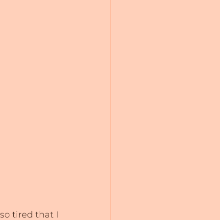
o tired that I 