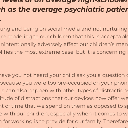
h as the average psychiatric patien
.
ing and being on social media and not nurturing 
are modeling to our children that this is acceptabl
nintentionally adversely affect our children’s ment
lifies the most extreme case, but it is concerning
ve you not heard your child ask you a question o
because you were too pre-occupied on your phon
is can also happen with other types of distractions,
itude of distractions that our devices now offer we
nt of time that we spend on them as opposed to 
with our children, especially when it comes to 
 for working is to provide for our family. Therefor