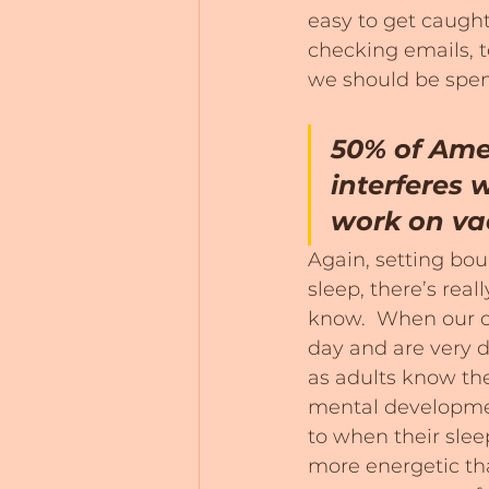
easy to get caugh
checking emails, t
we should be spen
50% of Amer
interferes w
work on va
Again, setting boun
sleep, there’s real
know.  When our c
day and are very d
as adults know the
mental developmen
to when their sleep
more energetic tha