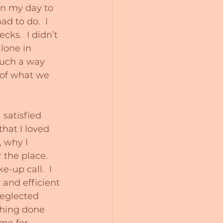
in my day to 
ad to do.  I 
cks.  I didn’t 
lone in 
such a way 
 of what we 
 satisfied 
hat I loved 
, why I 
the place.  
-up call.  I 
 and efficient 
neglected 
thing done 