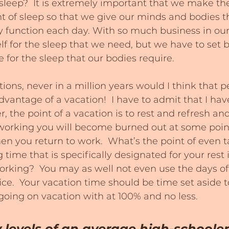
leep?  It is extremely important that we make the
t of sleep so that we give our minds and bodies th
 function each day. With so much business in our 
self for the sleep that we need, but we have to set 
for the sleep that our bodies require.
ions, never in a million years would I think that p
dvantage of a vacation!  I have to admit that I hav
r, the point of a vacation is to rest and refresh and
 working you will become burned out at some poin
en you return to work.  What’s the point of even t
time that is specifically designated for your rest i
rking?  You may as well not even use the days off
ice.  Your vacation time should be time set aside 
oing on vacation with at 100% and no less.
 levels of an average high-schooler 