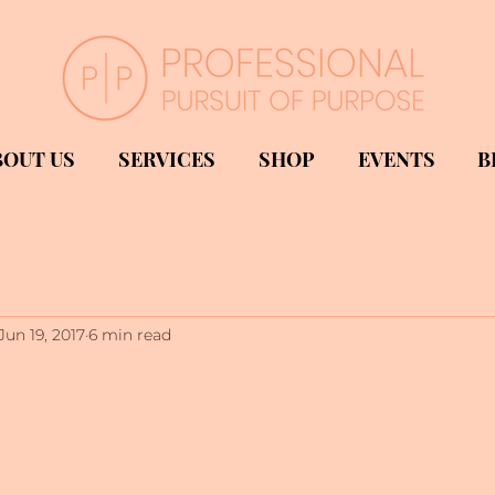
BOUT US
SERVICES
SHOP
EVENTS
B
Jun 19, 2017
6 min read