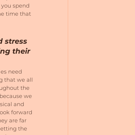
 you spend 
e time that 
 stress 
ng their 
dies need 
g that we all 
ughout the 
, because we 
sical and 
look forward 
ey are far 
etting the 