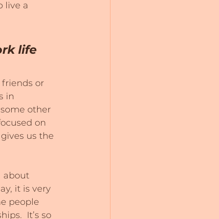
 live a 
k life 
friends or 
 in 
r some other 
 focused on 
 gives us the 
l about 
, it is very 
he people 
ps.  It’s so 