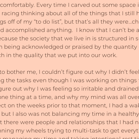
 comfortably. Every time I carved out some space 
acing thinking about all of the things that I still h
 off of my “to do list”, but that’s all they were…che
had accomplished anything.  I know that I can’t be a
ecause the society that we live in is structured in 
m being acknowledged or praised by the quantity
 in the quality that we put into our work.
 to bother me, I couldn’t figure out why I didn’t feel
g the tasks even though I was working on things t
figure out why I was feeling so irritable and drained
one thing at a time, and why my mind was all over 
lect on the weeks prior to that moment, I had a wake
, but I also was not balancing my time in a healthy
hat there were people and relationships that I had 
ning my wheels trying to multi-task to get every