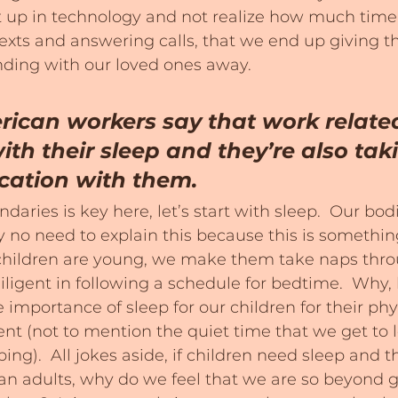
t up in technology and not realize how much time
exts and answering calls, that we end up giving th
ding with our loved ones away.
ican workers say that work related
ith their sleep and they’re also taki
cation with them.
daries is key here, let’s start with sleep.  Our bo
ly no need to explain this because this is somethin
hildren are young, we make them take naps thro
iligent in following a schedule for bedtime.  Why
 importance of sleep for our children for their phy
t (not to mention the quiet time that we get to 
ing).  All jokes aside, if children need sleep and th
n adults, why do we feel that we are so beyond g