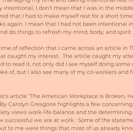
y managing my time and taking intentional rest ti
y intentional, I don’t mean that I was in the middl
ired that I had to make myself rest for a short tim
sks again. I mean that I had not been intentional i
and do things to refresh my mind, body, and spirit.
time of reflection that I came across an article in T
at caught my interest.  The article caught my atte
d to read it, not only did I see myself doing some 
poke of, but I also see many of my co-workers and f
st’s article “The American Workplace Is Broken, H
” By Carolyn Gresgoire highlights a few concerning
ety views work-life balance and the determining f
successful we are at work.  Some of the statemen
 out to me were things that most of us already kno