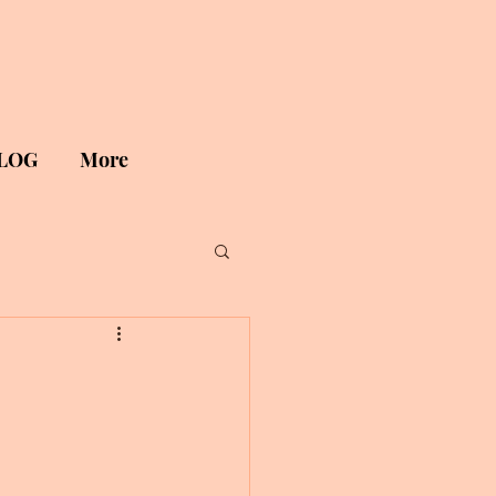
LOG
More