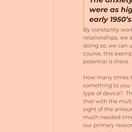
were as hig
early 1950’s
By constantly work
relationships, we 
doing so, we can u
course, this exemp
potential is there.
How many times ha
something to you 
type of device?  Th
that with the mult
sight of the amou
much needed time 
our primary reason